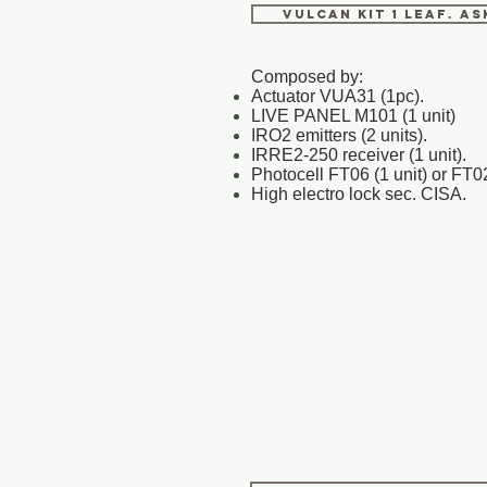
VULCAN KIT 1 LEAF. A
Composed by:
Actuator VUA31 (1pc).
LIVE PANEL M101 (1 unit)
IRO2 emitters (2 units).
IRRE2-250 receiver (1 unit).
Photocell FT06 (1 unit) or FT02
High electro lock sec. CISA.