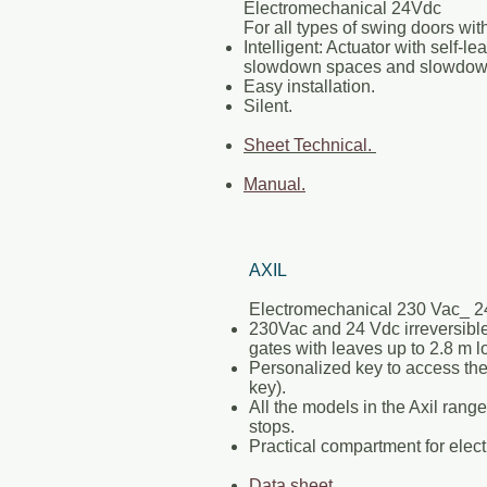
Electromechanical 24Vdc
For all types of swing doors wit
Intelligent: Actuator with self-le
slowdown spaces and slowdow
Easy installation.
Silent.
Sheet Technical.
Manual.
AXIL
Electromechanical 230 Vac_ 2
230Vac and 24 Vdc irreversible
gates with leaves up to 2.8 m l
Personalized key to access th
key).
All the models in the Axil ran
stops.
Practical compartment for elect
Data sheet.