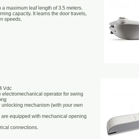
h a maximum leaf length of 3.5 meters.
arning capacity. It learns the door travels,
n speeds.
4 Vdc
 electromechanical operator for swing
ong
e unlocking mechanism (with your own
ge are equipped with mechanical opening
rical connections.