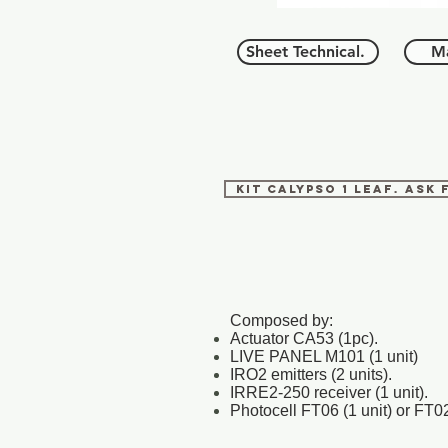
Sheet Technical.
Ma
KIT CALYPSO 1 LEAF. Ask
Composed by:
Actuator CA53 (1pc).
LIVE PANEL M101 (1 unit)
IRO2 emitters (2 units).
IRRE2-250 receiver (1 unit).
Photocell FT06 (1 unit) or FT02