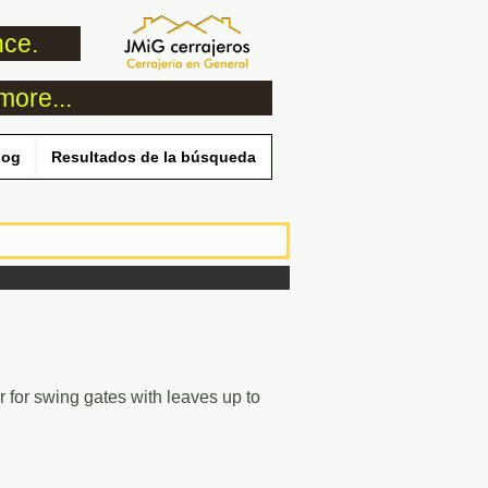
nce.
more...
log
Resultados de la búsqueda
 for swing gates with leaves up to