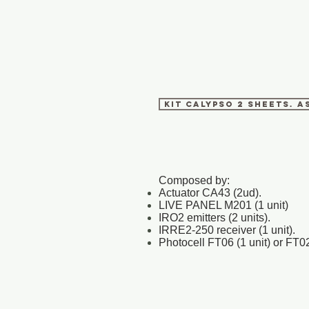
KIT CALYPSO 2 SHEETS. A
Composed by:
Actuator CA43 (2ud).
LIVE PANEL M201 (1 unit)
IRO2 emitters (2 units).
IRRE2-250 receiver (1 unit).
Photocell FT06 (1 unit) or FT02