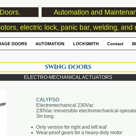
Doors.
Automation and Maintena
tors, electric lock, panic bar, welding, and 
RAGE DOORS
AUTOMATION
LOCKSMITH
Contact
B
SWING DOORS
ELECTRO-MECHANICAL ACTUATORS
CALYPSO
Electromechanical 230Vac
230Vac irreversible electromechanical operator
3m long.
Only version for right and left leaf
Wear-proof gears for a heavy-duty motor