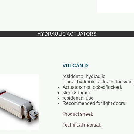
HYDRAULIC ACTUATORS
VULCAN D
residential hydraulic
Linear hydraulic actuator for swin
Actuators not locked/locked.
stem 265mm
residential use
Recommended for light doors
Product sheet
.
Technical manual.