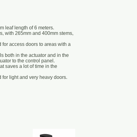
m leaf length of 6 meters.
ors, with 265mm and 400mm stems,
d for access doors to areas with a
s both in the actuator and in the
tuator to the control panel.
 saves a lot of time in the
 for light and very heavy doors.