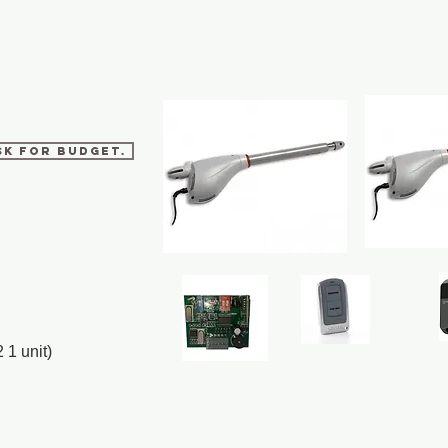
sk for budget.
 1 unit)