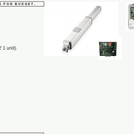
sk for budget.
 1 unit).