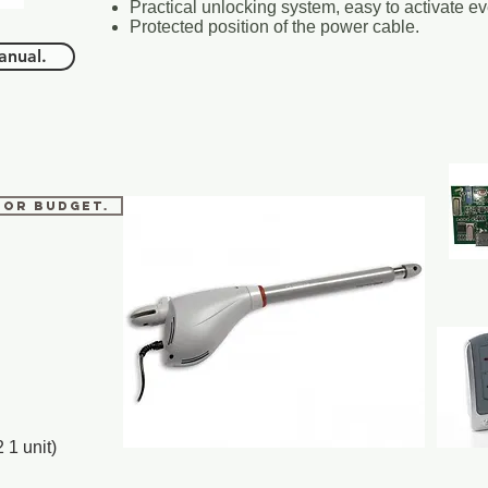
Practical unlocking system, easy to activate e
Protected position of the power cable.
nual.
 for budget.
 1 unit)