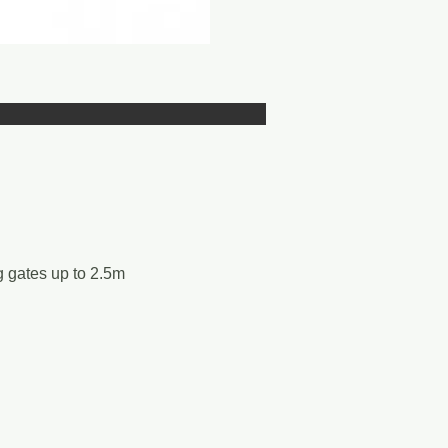
g gates up to 2.5m