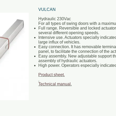
VULCAN
Hydraulic 230Vac
For all types of swing doors with a maximu
Full range. Reversible and locked actuat
several different opening speeds.
Intensive use. Actuators specially indicate
large influx of vehicles.
Easy connection. It has removable terminal
panel, to facilitate the connection of the ac
Easy assembly. New adjustable support that
assembly of hydraulic actuators.
High power. Operators especially indicated
Product sheet.
Technical manual
.