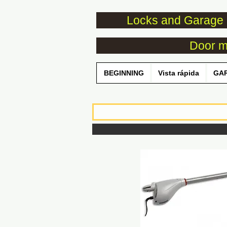
Locks and Garage 
Door mo
BEGINNING
Vista rápida
GA