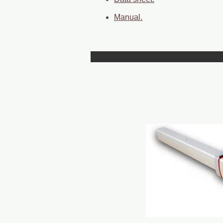
Manual.