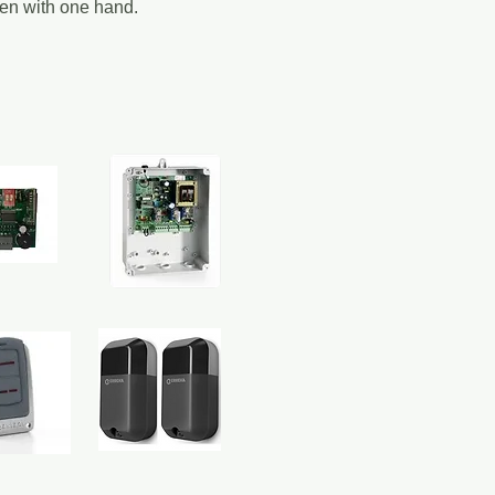
ven with one hand.