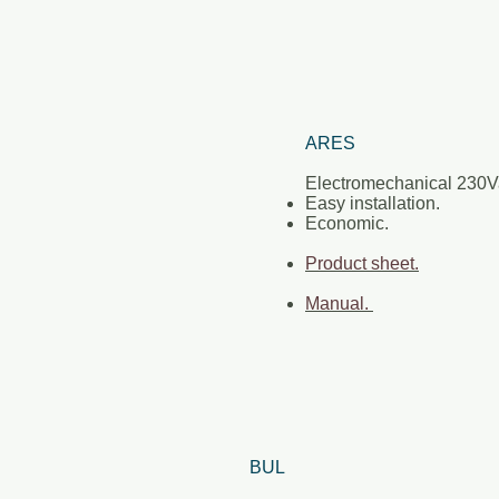
ARES
Electromechanical 230
Easy installation.
Economic.
Product sheet.
Manual.
BUL