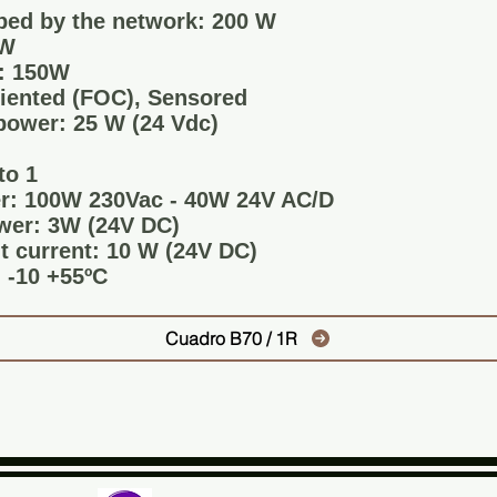
ed by the network: 200 W
0W
: 150W
riented (FOC), Sensored
power: 25 W (24 Vdc)
to 1
r: 100W 230Vac - 40W 24V AC/D
wer: 3W (24V DC)
 current: 10 W (24V DC)
 -10 +55ºC
Cuadro B70 / 1R