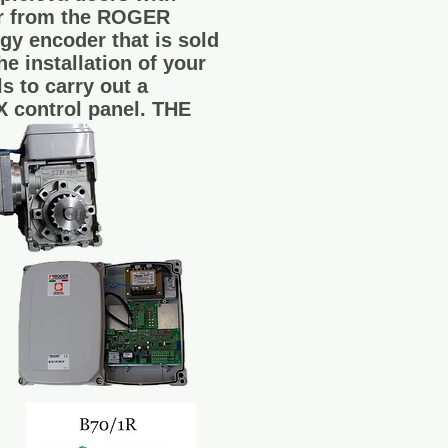
or from the ROGER
gy encoder that is sold
e installation of your
 to carry out a
X control panel. THE