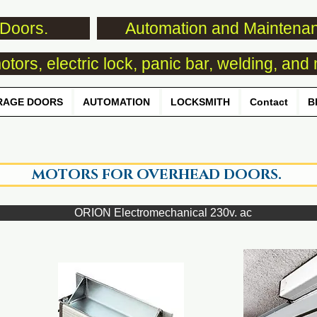
Doors.
Automation and Maintena
tors, electric lock, panic bar, welding, and 
RAGE DOORS
AUTOMATION
LOCKSMITH
Contact
B
MOTORS FOR OVERHEAD DOORS.
ORION Electromechanical 230v. ac