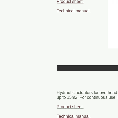
Product sheet.
Technical manual.
Hydraulic actuators for overhead 
up to 15m2. For continuous use, id
Product sheet.
Technical manual.