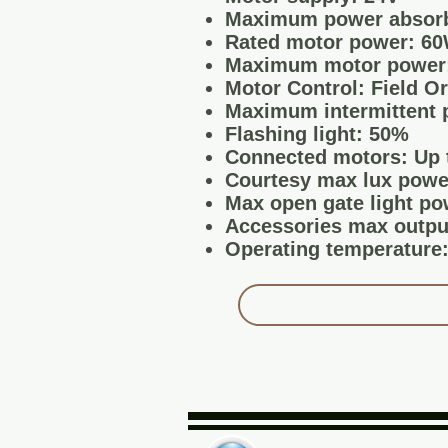
Maximum power absorb
Rated motor power: 6
Maximum motor power
Motor Control: Field O
Maximum intermittent 
Flashing light: 50%
Connected motors: Up 
Courtesy max lux powe
Max open gate light po
Accessories max output
Operating temperature: