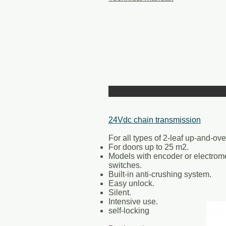
24Vdc chain transmission
For all types of 2-leaf up-and-ove
For doors up to 25 m2.
Models with encoder or electrome
switches.
Built-in anti-crushing system.
Easy unlock.
Silent.
Intensive use.
self-locking