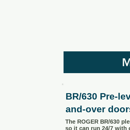
BR/630 Pre-lev
and-over door
The ROGER BR/630 ple-
so it can run 24/7 with