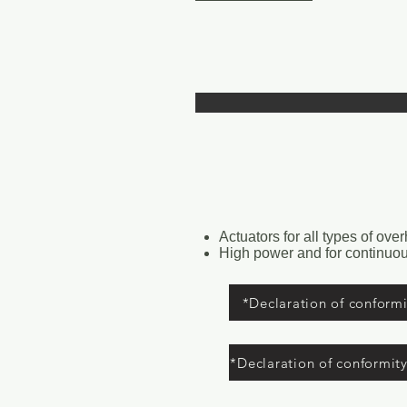
Actuators for all types of ove
High power and for continuou
*Declaration of conformit
*Declaration of conformit