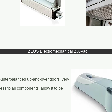
ZEUS Electromechanical 230Vac
counterbalanced up-and-over doors, very
cess to all components, allow it to be