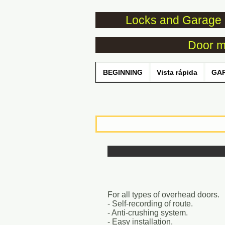
Locks and Garage 
Door mo
BEGINNING
Vista rápida
GA
For all types of overhead doors.
- Self-recording of route.
- Anti-crushing system.
- Easy installation.