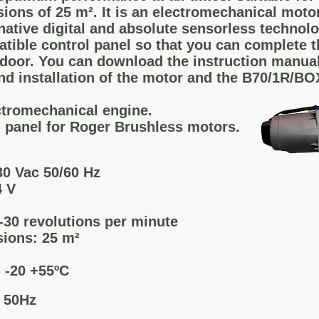
ons of 25 m². It is an electromechanical mot
native digital and absolute sensorless technolo
tible control panel so that you can complete th
door. You can download the instruction manuals
nd installation of the motor and the B70/1R/BO
tromechanical engine.
 panel for Roger Brushless motors.
0 Vac 50/60 Hz
4 V
30 revolutions per minute
ions: 25 m²
 -20 +55ºC
c 50Hz