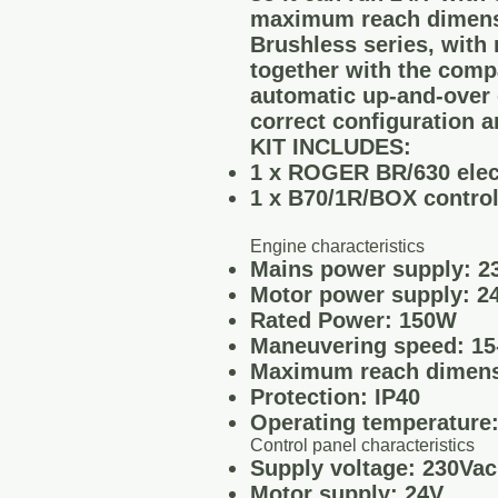
maximum reach dimensi
Brushless series, with 
together with the compa
automatic up-and-over 
correct configuration a
KIT INCLUDES:
1 x ROGER BR/630 elec
1 x B70/1R/BOX control
Engine characteristics
Mains power supply: 23
Motor power supply: 2
Rated Power: 150W
Maneuvering speed: 15-
Maximum reach dimens
Protection: IP40
Operating temperature:
Control panel characteristics
Supply voltage: 230Va
Motor supply: 24V