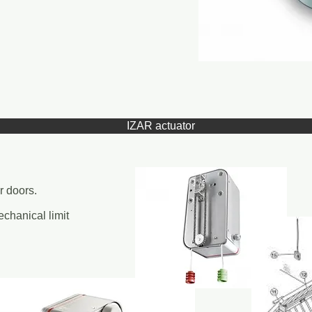
IZAR actuator
r doors.
chanical limit