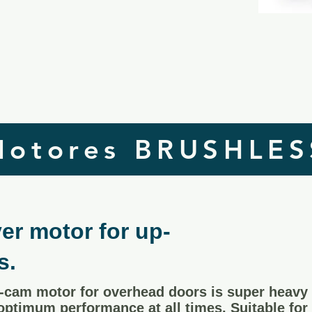
Motores BRUSHLES
er motor for up-
s.
cam motor for overhead doors is super heavy 
 optimum performance at all times. Suitable for