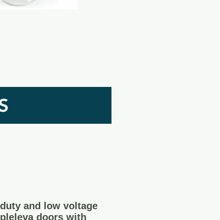
S
duty and low voltage
 pleleva doors with