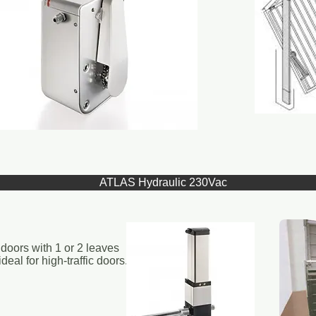
ATLAS Hydraulic 230Vac
doors with 1 or 2 leaves
eal for high-traffic doors.