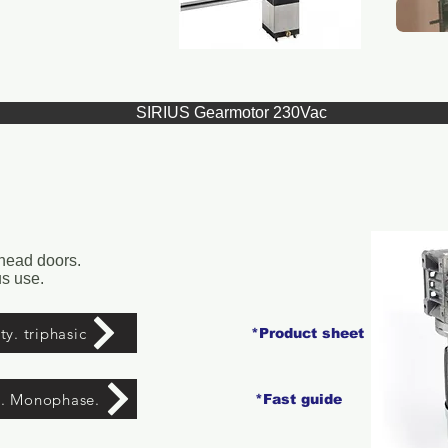
SIRIUS Gearmotor 230Vac
rhead doors.
s use.
y. triphasic
*Product sheet
y. Monophase.
*Fast guide