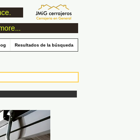
nce.
more...
log
Resultados de la búsqueda