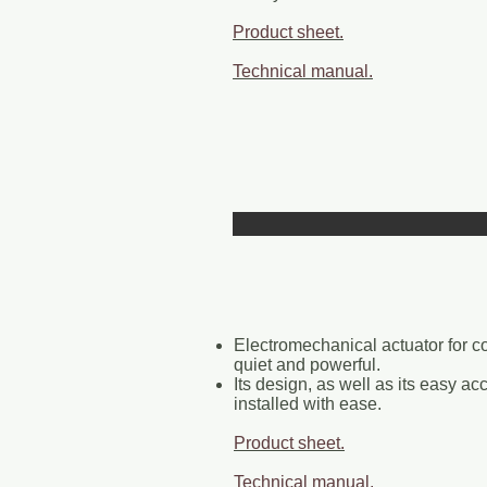
Product sheet.
Technical manual.
Electromechanical actuator for 
quiet and powerful.
Its design, as well as its easy ac
installed with ease.
Product sheet.
Technical manual.