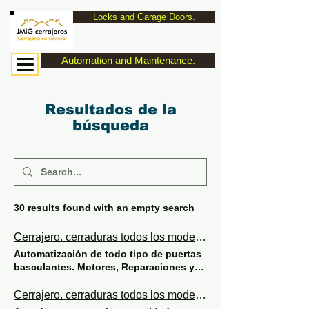
Locks and Garage Doors.
Automation and Maintenance.
Resultados de la
búsqueda
30 results found with an empty search
Cerrajero. cerraduras todos los modelos de seguridad y eléctricas.
Automatización de todo tipo de puertas
basculantes. Motores, Reparaciones y
Mantenimiento. Adaptación de
normativas y seguridad. JMiG cerrajeros.
Cerrajero. cerraduras todos los modelos de seguridad y eléctricas.
629107555. MOTORS FOR OVERHEAD