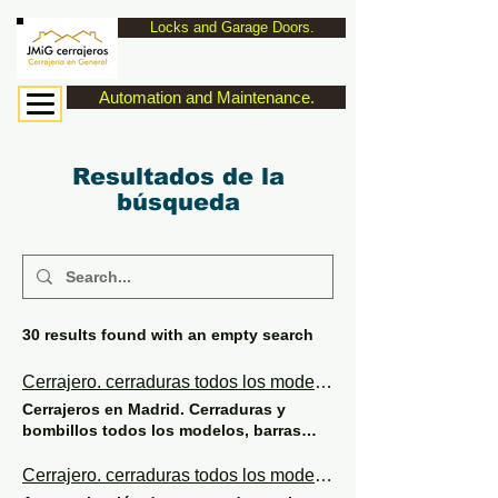
Locks and Garage Doors.
Automation and Maintenance.
Resultados de la
búsqueda
30 results found with an empty search
Cerrajero. cerraduras todos los modelos de seguridad y eléctricas.
Cerrajeros en Madrid. Cerraduras y
bombillos todos los modelos, barras
anti pánico. AUTOMATIZACIÓN Y
MANTENIMIENTO DE PUERTAS DE
Cerrajero. cerraduras todos los modelos de seguridad y eléctricas.
GARAJE. JMiG cerrajeros 629107555 To